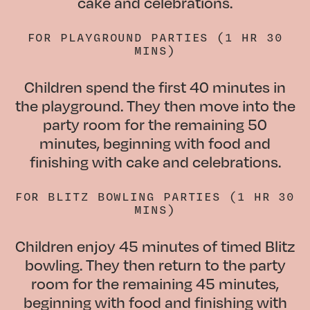
cake and celebrations.
FOR
PLAYGROUND PARTIES (1 HR 30
MINS)
Children spend the first 40 minutes in
the playground. They then move into the
party room for the remaining 50
minutes, beginning with food and
finishing with cake and celebrations.
FOR
BLITZ BOWLING PARTIES (1 HR 30
MINS)
Children enjoy 45 minutes of timed Blitz
bowling. They then return to the party
room for the remaining 45 minutes,
beginning with food and finishing with