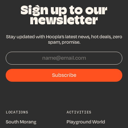
Sign up to our
newsletter
Stay updated with Hoopla’s latest news, hot deals, zero
spam, promise.
Subscribe
Subscribe
LOCATIONS
ACTIVITIES
South Morang
Playground World