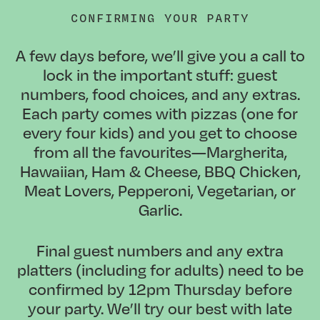
CONFIRMING YOUR PARTY
A few days before, we’ll give you a call to
lock in the important stuff: guest
numbers, food choices, and any extras.
Each party comes with pizzas (one for
every four kids) and you get to choose
from all the favourites—Margherita,
Hawaiian, Ham & Cheese, BBQ Chicken,
Meat Lovers, Pepperoni, Vegetarian, or
Garlic.
Final guest numbers and any extra
platters (including for adults) need to be
confirmed by
12pm Thursday
before
your party. We’ll try our best with late