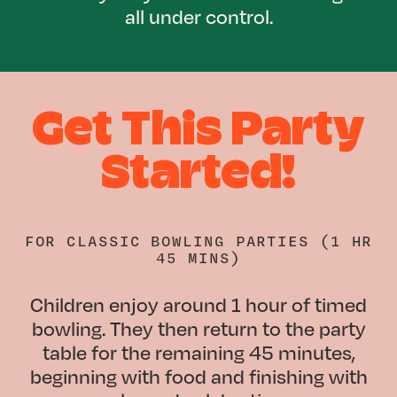
all under control.
Get This Party
Started!
FOR
CLASSIC BOWLING PARTIES (1 HR
45 MINS)
Children enjoy around 1 hour of timed
bowling. They then return to the party
table for the remaining 45 minutes,
beginning with food and finishing with