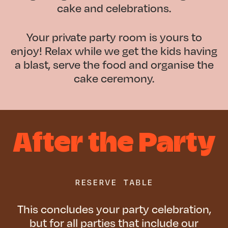
cake and celebrations.
Your private party room is yours to
enjoy! Relax while we get the kids having
a blast, serve the food and organise the
cake ceremony.
After the Party
RESERVE TABLE
This concludes your party celebration,
but for all parties that include our