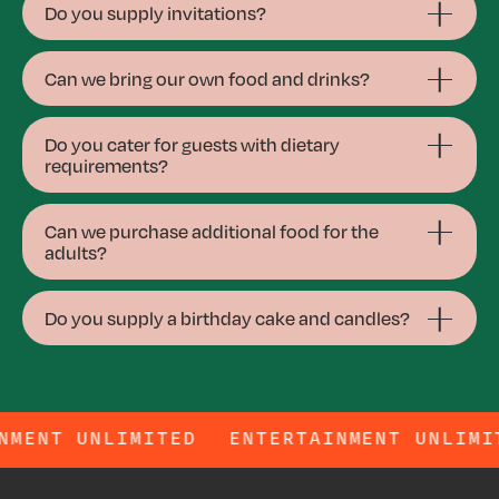
Do you supply invitations?
Can we bring our own food and drinks?
Do you cater for guests with dietary
requirements?
Can we purchase additional food for the
adults?
Do you supply a birthday cake and candles?
ERTAINMENT UNLIMITED
ENTERTAINMENT U