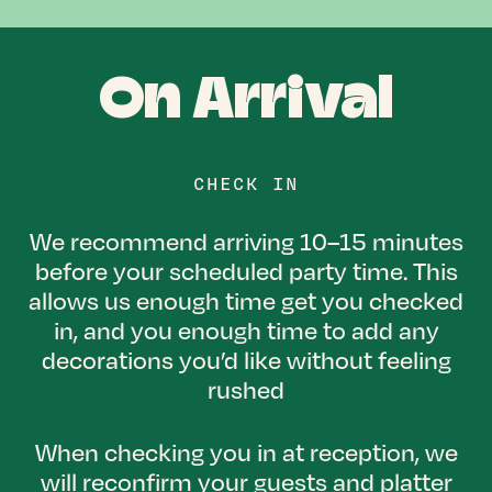
On Arrival
CHECK IN
We recommend arriving 10–15 minutes
before your scheduled party time. This
allows us enough time get you checked
in, and you enough time to add any
decorations you’d like without feeling
rushed
When checking you in at reception, we
will reconfirm your guests and platter