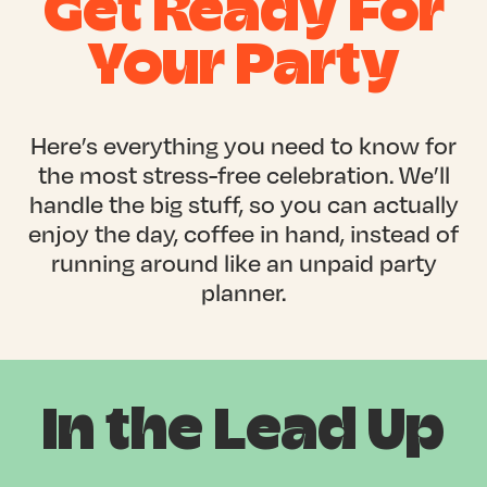
Get Ready For
Your Party
Here’s everything you need to know for
the most stress-free celebration. We’ll
handle the big stuff, so you can actually
enjoy the day, coffee in hand, instead of
running around like an unpaid party
planner.
In the Lead Up