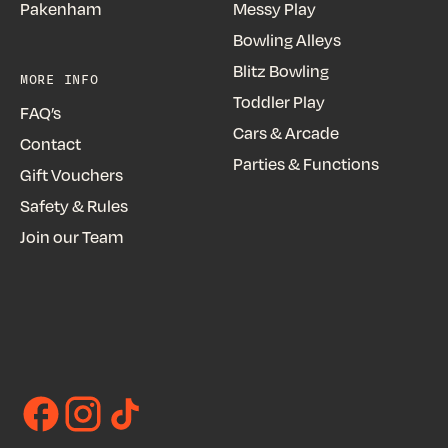
Pakenham
Messy Play
Bowling Alleys
Blitz Bowling
MORE INFO
Toddler Play
FAQ’s
Cars & Arcade
Contact
Parties & Functions
Gift Vouchers
Safety & Rules
Join our Team