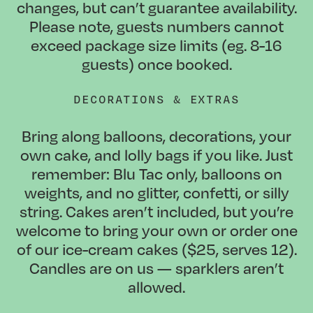
changes, but can’t guarantee availability.
Please note, guests numbers cannot
exceed package size limits (eg. 8-16
guests) once booked.
DECORATIONS & EXTRAS
Bring along balloons, decorations, your
own cake, and lolly bags if you like. Just
remember: Blu Tac only, balloons on
weights, and no glitter, confetti, or silly
string. Cakes aren’t included, but you’re
welcome to bring your own or order one
of our ice-cream cakes ($25, serves 12).
Candles are on us — sparklers aren’t
allowed.