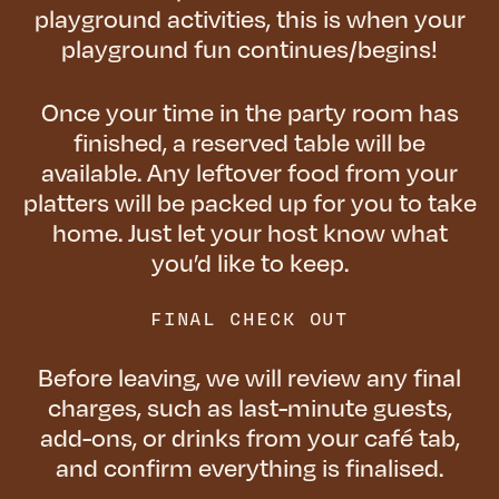
playground activities, this is when your
playground fun continues/begins!
Once your time in the party room has
finished, a reserved table will be
available. Any leftover food from your
platters will be packed up for you to take
home. Just let your host know what
you’d like to keep.
FINAL CHECK OUT
Before leaving, we will review any final
charges, such as last-minute guests,
add-ons, or drinks from your café tab,
and confirm everything is finalised.