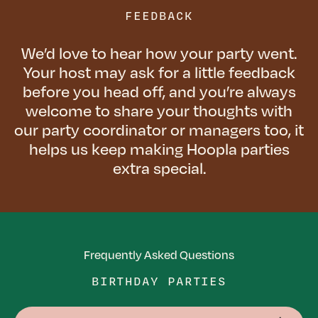
FEEDBACK
We’d love to hear how your party went.
Your host may ask for a little feedback
before you head off, and you’re always
welcome to share your thoughts with
our party coordinator or managers too, it
helps us keep making Hoopla parties
extra special.
Frequently Asked Questions
BIRTHDAY PARTIES