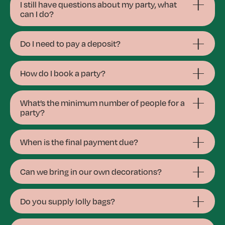
I still have questions about my party, what
can I do?
Do I need to pay a deposit?
How do I book a party?
What’s the minimum number of people for a
party?
When is the final payment due?
Can we bring in our own decorations?
Do you supply lolly bags?