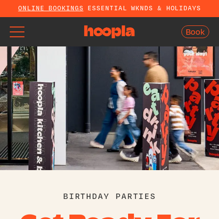
ONLINE BOOKINGS
ESSENTIAL WKNDS & HOLIDAYS
Book
Book
BIRTHDAY PARTIES