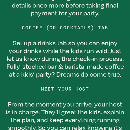
details once more before taking final
payment for your party.
COFFEE (OR COCKTAILS) TAB
Set up a drinks tab so you can enjoy
your drinks while the kids run wild. Just
let us know during the check-in process.
Fully-stocked bar & barista-made coffee
at a kids’ party? Dreams do come true.
MEET YOUR HOST
From the moment you arrive, your host
is in charge. They’ll greet the kids, explain
the plan, and keep everything running
smoothly. So you can relax knowing it’s