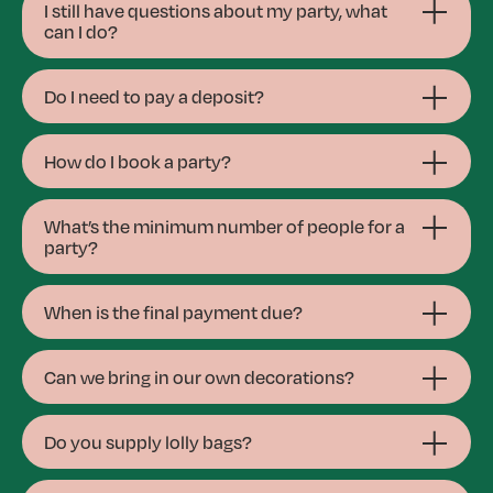
I still have questions about my party, what
can I do?
Do I need to pay a deposit?
How do I book a party?
What’s the minimum number of people for a
party?
When is the final payment due?
Can we bring in our own decorations?
Do you supply lolly bags?