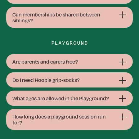
Can memberships be shared between
siblings?
PLAYGROUND
Are parents and carers free?
Do I need Hoopla grip-socks?
What ages are allowed in the Playground?
How long does a playground session run
for?