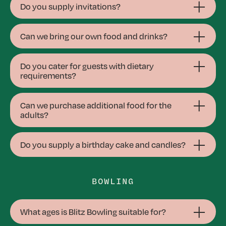
Do you supply invitations?
Can we bring our own food and drinks?
Do you cater for guests with dietary
requirements?
Can we purchase additional food for the
adults?
Do you supply a birthday cake and candles?
BOWLING
What ages is Blitz Bowling suitable for?