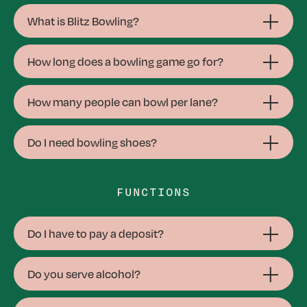
What is Blitz Bowling?
How long does a bowling game go for?
How many people can bowl per lane?
Do I need bowling shoes?
FUNCTIONS
Do I have to pay a deposit?
Do you serve alcohol?