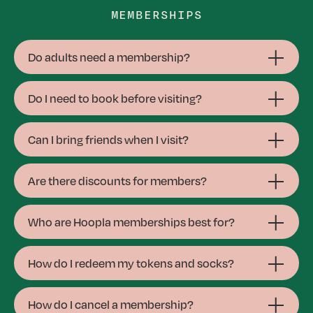
MEMBERSHIPS
Do adults need a membership?
Do I need to book before visiting?
Can I bring friends when I visit?
Are there discounts for members?
Who are Hoopla memberships best for?
How do I redeem my tokens and socks?
How do I cancel a membership?