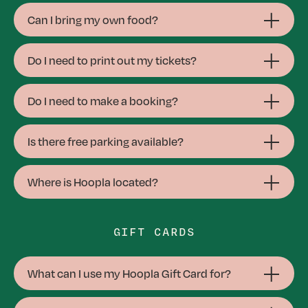
Can I bring my own food?
Do I need to print out my tickets?
Do I need to make a booking?
Is there free parking available?
Where is Hoopla located?
GIFT CARDS
What can I use my Hoopla Gift Card for?