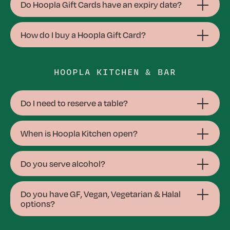
Do Hoopla Gift Cards have an expiry date?
How do I buy a Hoopla Gift Card?
HOOPLA KITCHEN & BAR
Do I need to reserve a table?
When is Hoopla Kitchen open?
Do you serve alcohol?
Do you have GF, Vegan, Vegetarian & Halal
options?