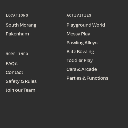
LOCATIONS
ACTIVITIES
South Morang
Playground World
Pakenham
Messy Play
Bowling Alleys
Blitz Bowling
MORE INFO
Toddler Play
FAQ’s
Cars & Arcade
Contact
Parties & Functions
Safety & Rules
Join our Team