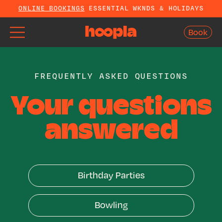
ONLINE BOOKINGS
ESSENTIAL WKNDS & HOLIDAYS
Book
Book
FREQUENTLY ASKED QUESTIONS
Your questions
answered
Birthday Parties
Birthday Parties
Bowling