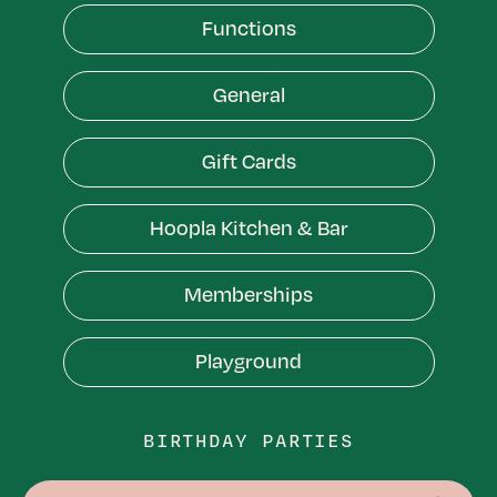
Bowling
Functions
Functions
General
General
Gift Cards
Gift Cards
Hoopla Kitchen & Bar
Hoopla Kitchen & Bar
Memberships
Memberships
Playground
Playground
BIRTHDAY PARTIES