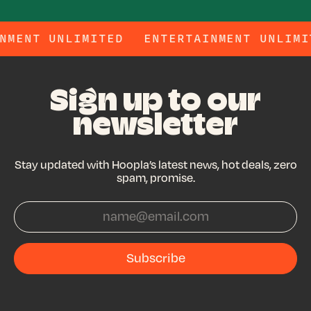
RTAINMENT UNLIMITED
ENTERTAINMENT UN
Sign up to our
newsletter
Stay updated with Hoopla’s latest news, hot deals, zero
spam, promise.
Subscribe
Subscribe