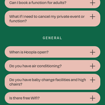
Can I book a function for adults?
What if I need to cancel my private event or
function?
GENERAL
When is Hoopla open?
Do you have air conditioning?
Do you have baby change facilities and high
chairs?
Is there free Wifi?