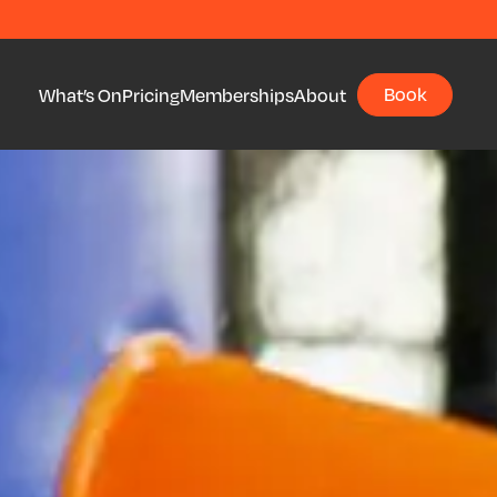
Book
What’s On
Pricing
Memberships
About
Book