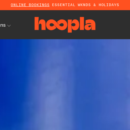
ONLINE BOOKINGS
ESSENTIAL WKNDS & HOLIDAYS
ons