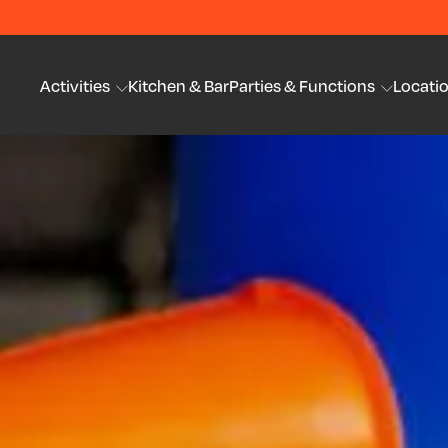
Activities
Kitchen & Bar
Parties & Functions
Locati